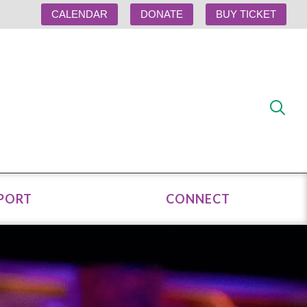
CALENDAR
DONATE
BUY TICKET
PORT
CONNECT