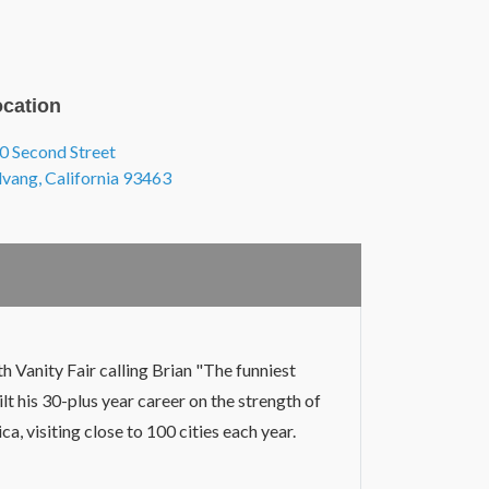
cation
0 Second Street
, view on Google Maps (opens in a new tab
lvang, California 93463
h Vanity Fair calling Brian "The funniest
t his 30-plus year career on the strength of
a, visiting close to 100 cities each year.