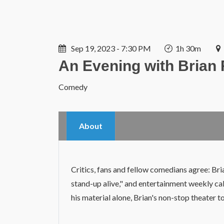
Sep 19, 2023 - 7:30 PM
1h 30m
An Evening with Brian
Comedy
About
Critics, fans and fellow comedians agree: Bri
stand-up alive," and entertainment weekly cal
his material alone, Brian's non-stop theater t