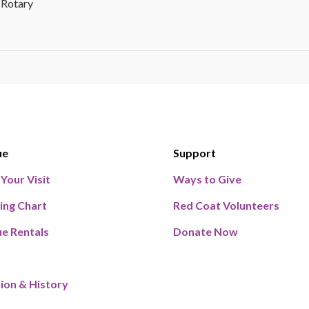
 Rotary
ue
Support
 Your Visit
Ways to Give
ing Chart
Red Coat Volunteers
e Rentals
Donate Now
ion & History