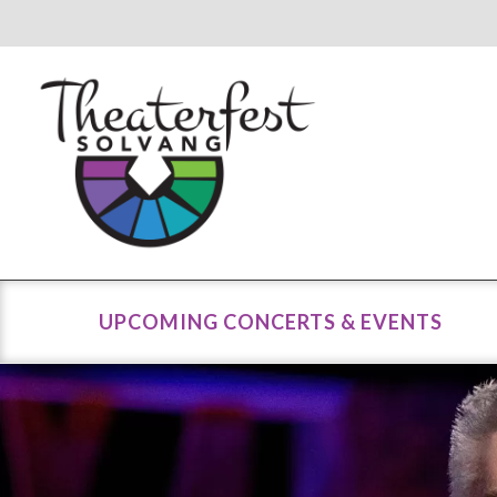
UPCOMING CONCERTS & EVENTS