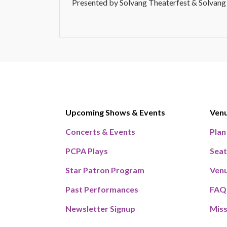
Presented by Solvang Theaterfest & Solvang
Upcoming Shows & Events
Ven
Concerts & Events
Plan
PCPA Plays
Seat
Star Patron Program
Venu
Past Performances
FAQ
Newsletter Signup
Miss