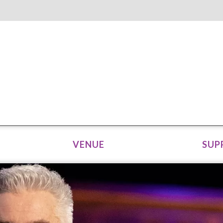
VENUE
SUP