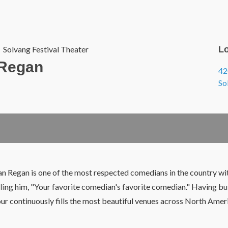
Solvang Festival Theater
Lo
 Regan
42
So
an Regan is one of the most respected comedians in the country wit
ling him, "Your favorite comedian's favorite comedian." Having buil
our
continuously
fills the most beautiful venues across North Americ