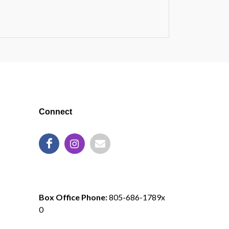
Connect
805-686-1789
Box Office Phone:
805-686-1789x
0